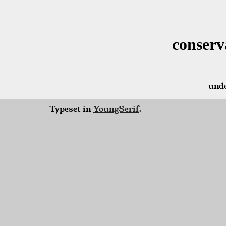
conserv
unde
Typeset in
YoungSerif
.